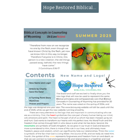
Hope Restored Biblical Counseling website