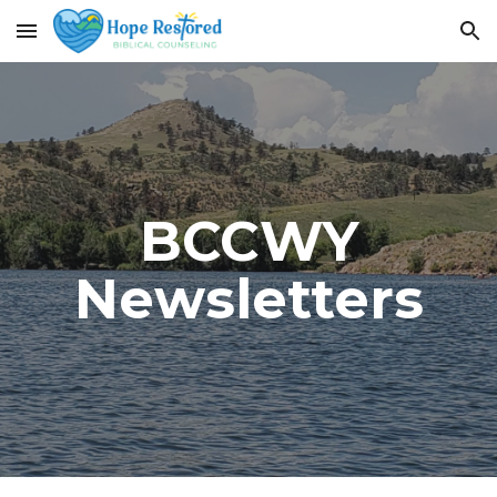
Skip to main content
Skip to navigation
BCCWY
Newsletters